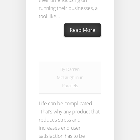
their time focusing on
running their businesses, a
tool like...
Read More
By
Darren
McLaughlin
in
Parallels
Life can be complicated.
That’s why any product that
reduces stress and
increases end user
satisfaction has to be