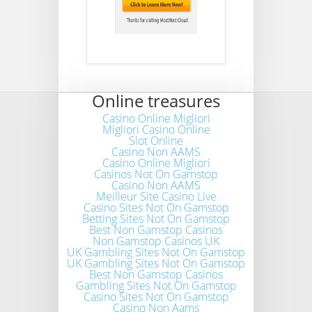
Online treasures
Casino Online Migliori
Migliori Casino Online
Slot Online
Casino Non AAMS
Casino Online Migliori
Casinos Not On Gamstop
Casino Non AAMS
Meilleur Site Casino Live
Casino Sites Not On Gamstop
Betting Sites Not On Gamstop
Best Non Gamstop Casinos
Non Gamstop Casinos UK
UK Gambling Sites Not On Gamstop
UK Gambling Sites Not On Gamstop
Best Non Gamstop Casinos
Gambling Sites Not On Gamstop
Casino Sites Not On Gamstop
Casino Non Aams