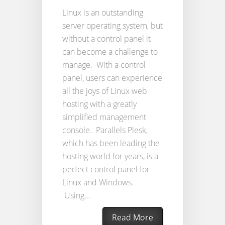
Linux is an outstanding
server operating system, but
without a control panel it
can become a challenge to
manage. With a control
panel, users can experience
all the joys of Linux web
hosting with a greatly
simplified management
console. Parallels Plesk,
which has been leading the
hosting world for years, is a
perfect control panel for
Linux and Windows.
Using...
Read More