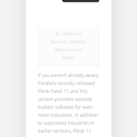
By
Heather
in
Business
,
Parallels
,
Web Presence
Builder
If you weren’t already aware,
Parallels recently released
Plesk Panel 11 and this
version provides website
builder software for even
more industries. In addition
to supported industries in
earlier versions, Plesk 11