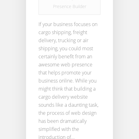
Presence Builder
If your business focuses on
cargo shipping, freight
delivery, trucking or air
shipping, you could most
certainly benefit from an
awesome web presence
that helps promote your
business online. While you
might think that building a
cargo delivery website
sounds like a daunting task,
the process of web design
has been dramatically
simplified with the
introduction of...