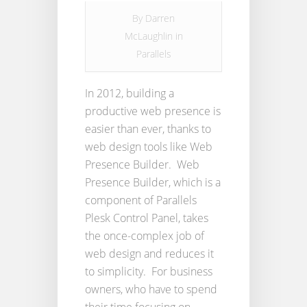
By
Darren
McLaughlin
in
Parallels
In 2012, building a
productive web presence is
easier than ever, thanks to
web design tools like Web
Presence Builder. Web
Presence Builder, which is a
component of Parallels
Plesk Control Panel, takes
the once-complex job of
web design and reduces it
to simplicity. For business
owners, who have to spend