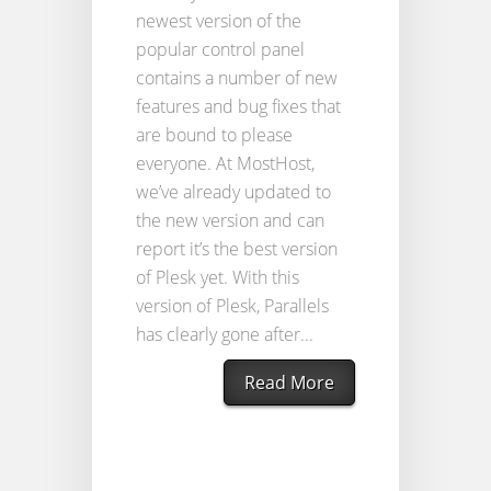
newest version of the
popular control panel
contains a number of new
features and bug fixes that
are bound to please
everyone. At MostHost,
we’ve already updated to
the new version and can
report it’s the best version
of Plesk yet. With this
version of Plesk, Parallels
has clearly gone after...
Read More