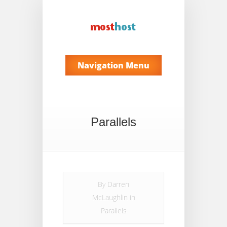
Navigation Menu
Parallels
By
Darren
McLaughlin
in
Parallels