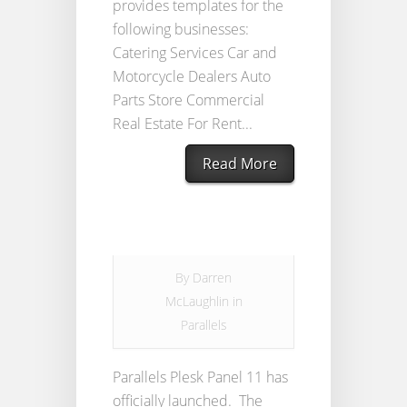
provides templates for the
following businesses:
Catering Services Car and
Motorcycle Dealers Auto
Parts Store Commercial
Real Estate For Rent...
Read More
By
Darren
McLaughlin
in
Parallels
Parallels Plesk Panel 11 has
officially launched. The