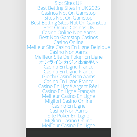
Slot Sites UK
Best Betting Sites In UK 2025
Casinos Not On Gamstop
Sites Not On Gamstop
Best Betting Sites Not On Gamstop
Best Online Casinos UK
Casino Online Non Aams
Best Non Gamstop Casinos
Casino Online
Meilleur Site Casino En Ligne Belgique
Casino Non Aams
Meilleur Site De Poker En Ligne
オンラインカジノ出金早い
Casino En Ligne France
Casino En Ligne France
Giochi Casino Non Aams
Casino En Ligne France
Casino En Ligne Argent Réel
Casino En Ligne Français
Meilleur Casino En Ligne
Migliori Casino Online
Casino En Ligne
Casino Non Aams
Site Poker En Ligne
Migliori Casino Online
Meilleur Casino En Ligne