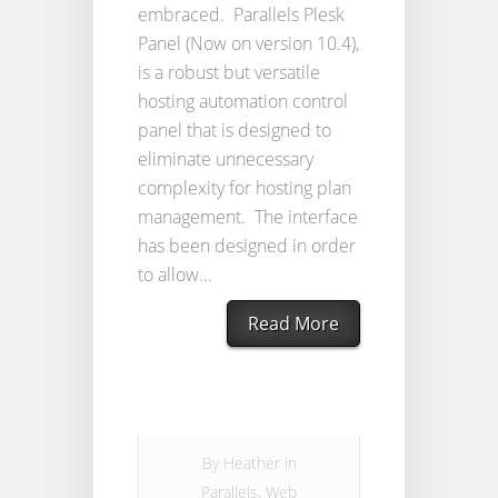
embraced. Parallels Plesk
Panel (Now on version 10.4),
is a robust but versatile
hosting automation control
panel that is designed to
eliminate unnecessary
complexity for hosting plan
management. The interface
has been designed in order
to allow...
Read More
By
Heather
in
Parallels
,
Web