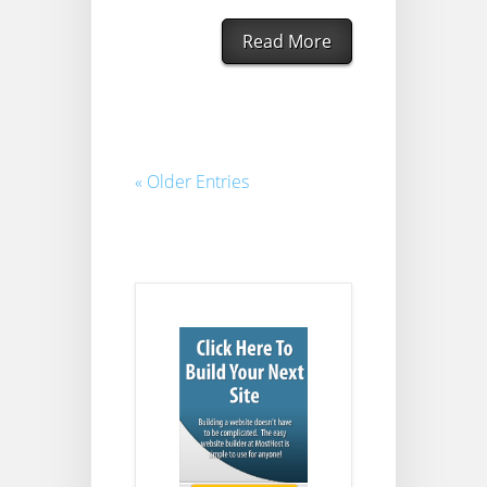
Read More
« Older Entries