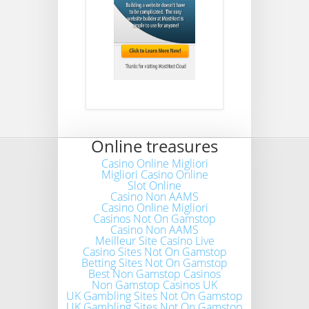
Online treasures
Casino Online Migliori
Migliori Casino Online
Slot Online
Casino Non AAMS
Casino Online Migliori
Casinos Not On Gamstop
Casino Non AAMS
Meilleur Site Casino Live
Casino Sites Not On Gamstop
Betting Sites Not On Gamstop
Best Non Gamstop Casinos
Non Gamstop Casinos UK
UK Gambling Sites Not On Gamstop
UK Gambling Sites Not On Gamstop