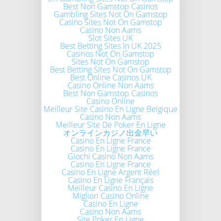
Best Non Gamstop Casinos
Gambling Sites Not On Gamstop
Casino Sites Not On Gamstop
Casino Non Aams
Slot Sites UK
Best Betting Sites In UK 2025
Casinos Not On Gamstop
Sites Not On Gamstop
Best Betting Sites Not On Gamstop
Best Online Casinos UK
Casino Online Non Aams
Best Non Gamstop Casinos
Casino Online
Meilleur Site Casino En Ligne Belgique
Casino Non Aams
Meilleur Site De Poker En Ligne
オンラインカジノ出金早い
Casino En Ligne France
Casino En Ligne France
Giochi Casino Non Aams
Casino En Ligne France
Casino En Ligne Argent Réel
Casino En Ligne Français
Meilleur Casino En Ligne
Migliori Casino Online
Casino En Ligne
Casino Non Aams
Site Poker En Ligne