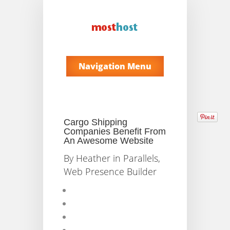
Navigation Menu
Cargo Shipping
Companies Benefit From
An Awesome Website
By
Heather
in
Parallels
,
Web Presence Builder