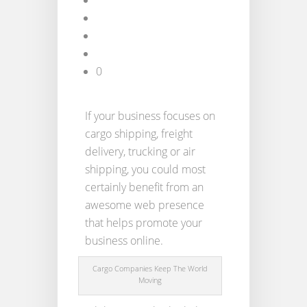
0
If your business focuses on
cargo shipping, freight
delivery, trucking or air
shipping, you could most
certainly benefit from an
awesome web presence
that helps promote your
business online.
Cargo Companies Keep The World
Moving