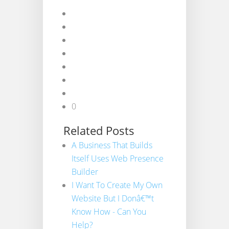
0
Related Posts
A Business That Builds
Itself Uses Web Presence
Builder
I Want To Create My Own
Website But I Donâ€™t
Know How - Can You
Help?