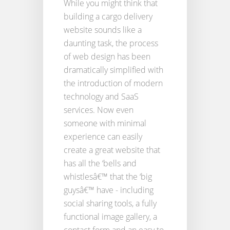
While you might think that
building a cargo delivery
website sounds like a
daunting task, the process
of web design has been
dramatically simplified with
the introduction of modern
technology and SaaS
services. Now even
someone with minimal
experience can easily
create a great website that
has all the ‘bells and
whistlesâ€™ that the ‘big
guysâ€™ have - including
social sharing tools, a fully
functional image gallery, a