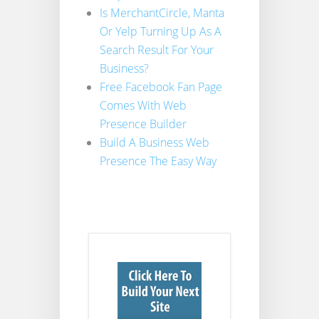
Is MerchantCircle, Manta
Or Yelp Turning Up As A
Search Result For Your
Business?
Free Facebook Fan Page
Comes With Web
Presence Builder
Build A Business Web
Presence The Easy Way