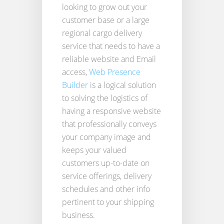
looking to grow out your
customer base or a large
regional cargo delivery
service that needs to have a
reliable website and Email
access,
Web Presence
Builder
is a logical solution
to solving the logistics of
having a responsive website
that professionally conveys
your company image and
keeps your valued
customers up-to-date on
service offerings, delivery
schedules and other info
pertinent to your shipping
business.