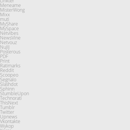
Linkter
Meneame
MisterWong
Mixx
muti
MyShare
MySpace
Netvibes
NewsVine
Netvouz
NuJIJ
Posterous
PDF
Print
Ratimarks
Reddit
Scoopeo
Segnalo
Slashdot
Sphinn
StumbleUpon
Technorati
ThisNext
Tumblr
Twitter
Upnews
Vkontakte
Wykop