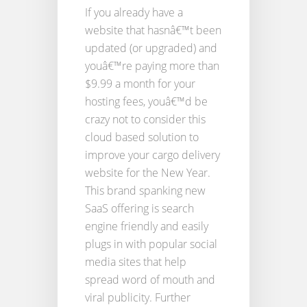
If you already have a
website that hasnâ€™t been
updated (or upgraded) and
youâ€™re paying more than
$9.99 a month for your
hosting fees, youâ€™d be
crazy not to consider this
cloud based solution to
improve your cargo delivery
website for the New Year.
This brand spanking new
SaaS offering is search
engine friendly and easily
plugs in with popular social
media sites that help
spread word of mouth and
viral publicity. Further