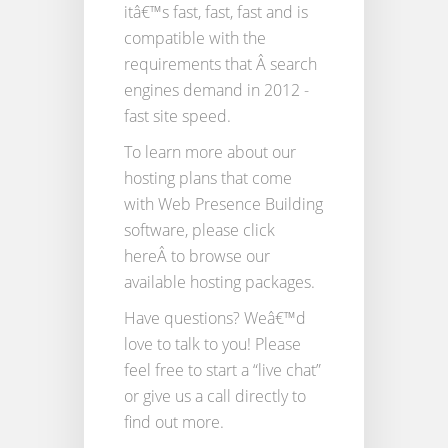
itâ€™s fast, fast, fast and is
compatible with the
requirements that Â search
engines demand in 2012 -
fast site speed.
To learn more about our
hosting plans that come
with Web Presence Building
software, please click
hereÂ to browse our
available hosting packages.
Have questions? Weâ€™d
love to talk to you! Please
feel free to start a “live chat”
or give us a call directly to
find out more.