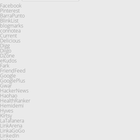
Facebook
Pinterest
BarraPunto
BlinkList
blogmarks
connotea
Current
Delicious
Digg
Diigo
DZone
eKudos
Fark
FriendFeed
Google
GooglePlus
Gwar
HackerNews
Haohao
HealthRanker
Hemidemi
Hyves
Kirtsy
LaTafanera
LinkArena
LinkaGoGo
LinkedIn