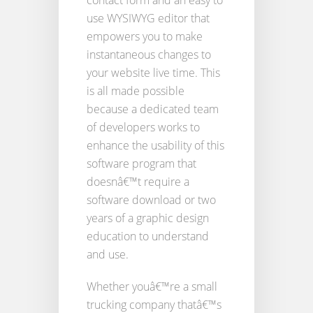
contact form and an easy to
use WYSIWYG editor that
empowers you to make
instantaneous changes to
your website live time. This
is all made possible
because a dedicated team
of developers works to
enhance the usability of this
software program that
doesnâ€™t require a
software download or two
years of a graphic design
education to understand
and use.
Whether youâ€™re a small
trucking company thatâ€™s