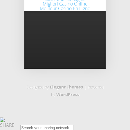
Migliori Casino Online
Meilleur Casino En Ligne
Designed by
Elegant Themes
| Powered
by
WordPress
SHARE