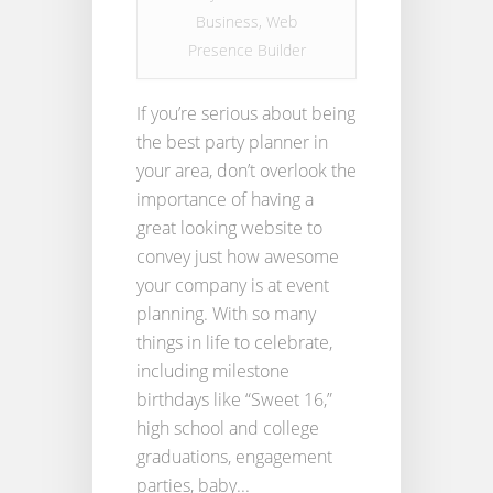
Business
,
Web
Presence Builder
If you’re serious about being
the best party planner in
your area, don’t overlook the
importance of having a
great looking website to
convey just how awesome
your company is at event
planning. With so many
things in life to celebrate,
including milestone
birthdays like “Sweet 16,”
high school and college
graduations, engagement
parties, baby...