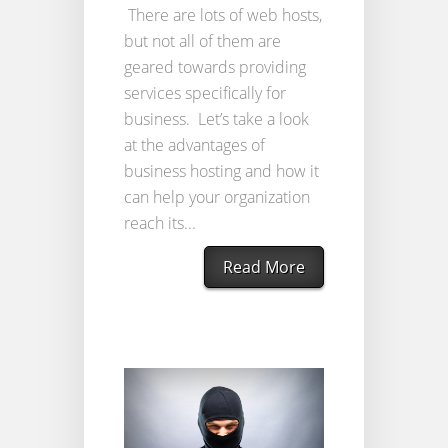
There are lots of web hosts,
but not all of them are
geared towards providing
services specifically for
business. Let’s take a look
at the advantages of
business hosting and how it
can help your organization
reach its...
Read More