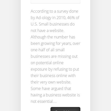
According to a survey done
by Ad-ology in 2010, 46% of
U.S. Small businesses do
not have a website.
Although the number has
been growing for years, over
one-half of all small
businesses are missing out
on potential online
exposure by refusing to put
their business online with
their very own website.
Some have argued that
having a business website is
not essential....