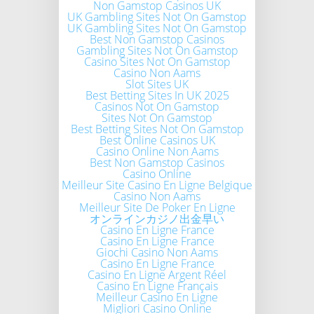
Non Gamstop Casinos UK
UK Gambling Sites Not On Gamstop
UK Gambling Sites Not On Gamstop
Best Non Gamstop Casinos
Gambling Sites Not On Gamstop
Casino Sites Not On Gamstop
Casino Non Aams
Slot Sites UK
Best Betting Sites In UK 2025
Casinos Not On Gamstop
Sites Not On Gamstop
Best Betting Sites Not On Gamstop
Best Online Casinos UK
Casino Online Non Aams
Best Non Gamstop Casinos
Casino Online
Meilleur Site Casino En Ligne Belgique
Casino Non Aams
Meilleur Site De Poker En Ligne
オンラインカジノ出金早い
Casino En Ligne France
Casino En Ligne France
Giochi Casino Non Aams
Casino En Ligne France
Casino En Ligne Argent Réel
Casino En Ligne Français
Meilleur Casino En Ligne
Migliori Casino Online