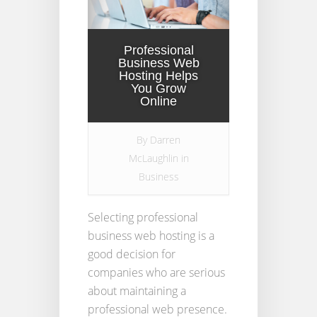
Professional
Business Web
Hosting Helps
You Grow
Online
By
Darren
McLaughlin
in
Business
Selecting professional
business web hosting is a
good decision for
companies who are serious
about maintaining a
professional web presence.