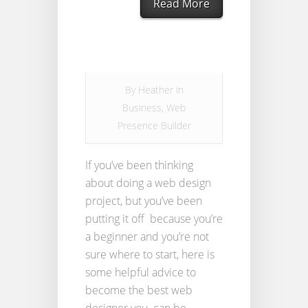
Read More
By
Heather
in
Business
,
Web
Presence Builder
If you’ve been thinking
about doing a web design
project, but you’ve been
putting it off because you’re
a beginner and you’re not
sure where to start, here is
some helpful advice to
become the best web
designer you can be.