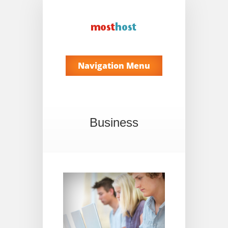
Navigation Menu
Business