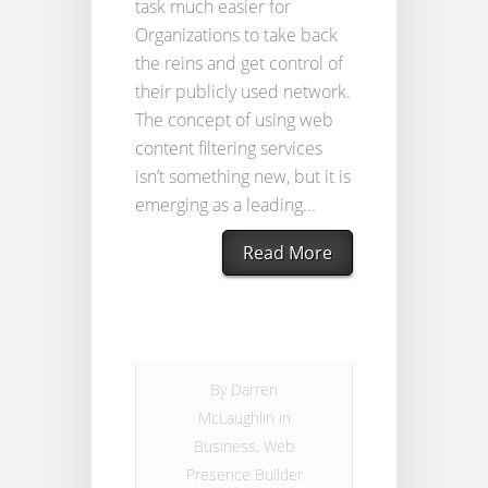
task much easier for
Organizations to take back
the reins and get control of
their publicly used network.
The concept of using web
content filtering services
isn’t something new, but it is
emerging as a leading...
Read More
By
Darren
McLaughlin
in
Business
,
Web
Presence Builder