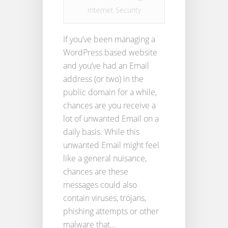
Internet Security
If you’ve been managing a
WordPress based website
and you’ve had an Email
address (or two) in the
public domain for a while,
chances are you receive a
lot of unwanted Email on a
daily basis. While this
unwanted Email might feel
like a general nuisance,
chances are these
messages could also
contain viruses, trojans,
phishing attempts or other
malware that...