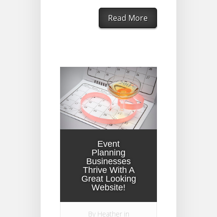
Read More
Event
Planning
Businesses
Thrive With A
Great Looking
Website!
By
Heather
in