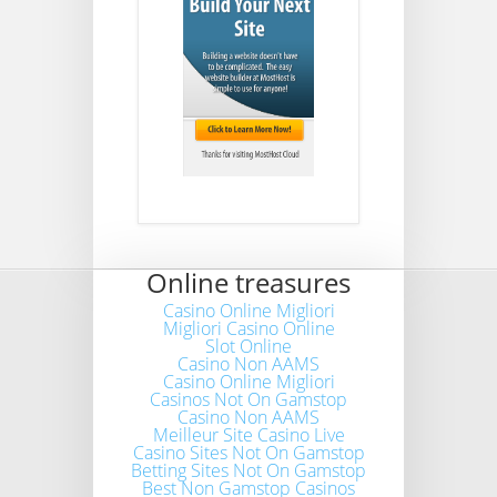
Online treasures
Casino Online Migliori
Migliori Casino Online
Slot Online
Casino Non AAMS
Casino Online Migliori
Casinos Not On Gamstop
Casino Non AAMS
Meilleur Site Casino Live
Casino Sites Not On Gamstop
Betting Sites Not On Gamstop
Best Non Gamstop Casinos