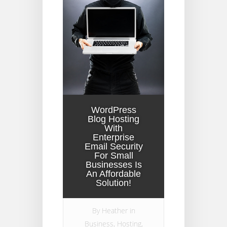
WordPress
Blog Hosting
With
Enterprise
Email Security
For Small
Businesses Is
An Affordable
Solution!
By
Heather
in
Business
,
Hosting
,