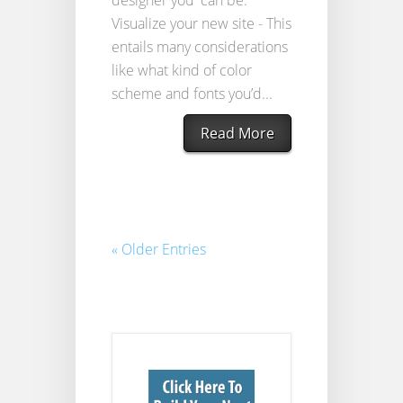
Visualize your new site - This
entails many considerations
like what kind of color
scheme and fonts you’d...
Read More
« Older Entries