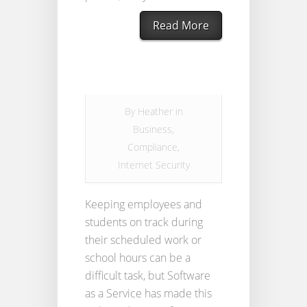
Read More
By
Heather
in
Business
,
Compliance
,
Internet Security
Keeping employees and
students on track during
their scheduled work or
school hours can be a
difficult task, but Software
as a Service has made this