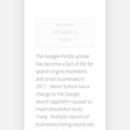
By
Darren
McLaughlin
in
Search
The Google Panda update
has become a fact of life for
search engine marketers
and small businesses in
2011. Never before has a
change to the Google
search algorithm caused so
much discomfort to so
many. Multiple reports of
businesses being wiped out