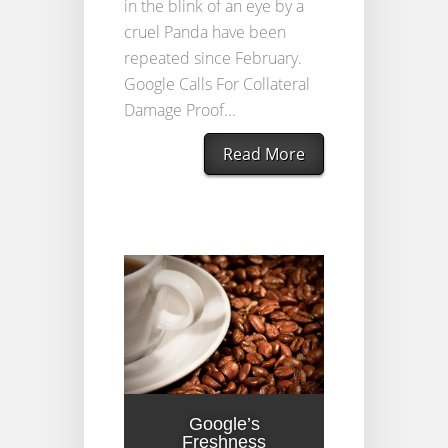
in the blink of an eye by a
cruel Panda have been
repeated since February.
Google Calls For Collateral
Damage Proof...
Read More
Google’s
Freshness