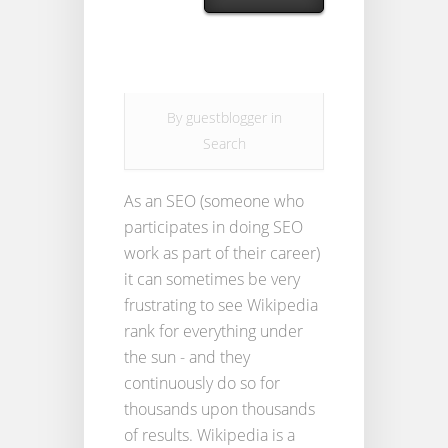
By
guestblogger
in
Search
As an SEO (someone who
participates in doing SEO
work as part of their career)
it can sometimes be very
frustrating to see Wikipedia
rank for everything under
the sun - and they
continuously do so for
thousands upon thousands
of results. Wikipedia is a