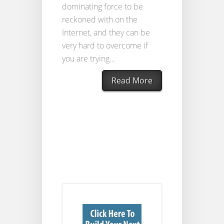
dominating force to be
reckoned with on the
Internet, and they can be
very hard to overcome if
you are trying...
Read More