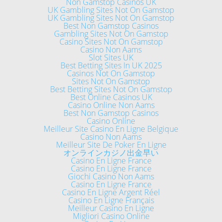
Non Gamstop Casinos UK
UK Gambling Sites Not On Gamstop
UK Gambling Sites Not On Gamstop
Best Non Gamstop Casinos
Gambling Sites Not On Gamstop
Casino Sites Not On Gamstop
Casino Non Aams
Slot Sites UK
Best Betting Sites In UK 2025
Casinos Not On Gamstop
Sites Not On Gamstop
Best Betting Sites Not On Gamstop
Best Online Casinos UK
Casino Online Non Aams
Best Non Gamstop Casinos
Casino Online
Meilleur Site Casino En Ligne Belgique
Casino Non Aams
Meilleur Site De Poker En Ligne
オンラインカジノ出金早い
Casino En Ligne France
Casino En Ligne France
Giochi Casino Non Aams
Casino En Ligne France
Casino En Ligne Argent Réel
Casino En Ligne Français
Meilleur Casino En Ligne
Migliori Casino Online