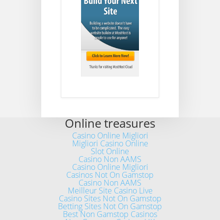
Online treasures
Casino Online Migliori
Migliori Casino Online
Slot Online
Casino Non AAMS
Casino Online Migliori
Casinos Not On Gamstop
Casino Non AAMS
Meilleur Site Casino Live
Casino Sites Not On Gamstop
Betting Sites Not On Gamstop
Best Non Gamstop Casinos