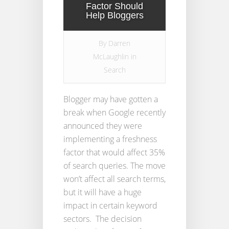
Factor Should
Help Bloggers
By
Darren
McLaughlin
in
Search
Blogger may have gotten a
break when Google recently
announced they were
implementing a freshness
factor that would affect 35%
of search queries. The move
won’t affect all search terms,
but it will have a huge
impact in certain keyword
sectors. The decision