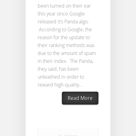
been turned on their ear
this year since Google
released it’s Panda algo.
According to Google, the
reason for the update to
their ranking methods was
due to the amount of spam
in their index. The Panda,
they said, has been
unleashed in order to
reward high-quality...
Read More