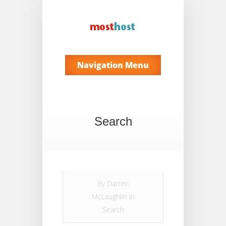
Navigation Menu
Search
By
Darren
McLaughlin
in
Search