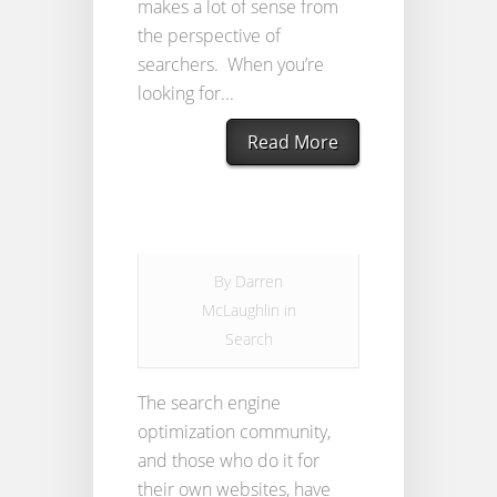
makes a lot of sense from
the perspective of
searchers. When you’re
looking for...
Read More
By
Darren
McLaughlin
in
Search
The search engine
optimization community,
and those who do it for
their own websites, have