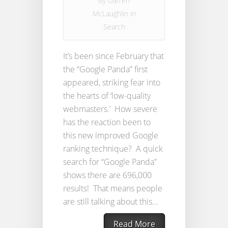
By
Darren
McLaughlin
in
Search
It’s been since February that
the “Google Panda” first
appeared, striking fear into
the hearts of ‘low-quality
webmasters.’ How severe
has the reaction been to
this new improved Google
ranking technique? A quick
search for “Google Panda”
shows there are 696,000
results! That means people
are still talking about this...
Read More