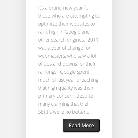
It’s a brand new year for
those who are attempting to
optimize their websites to
rank high in Google and
other search engines. 2011
was a year of change for
webmasters, who saw a lot
of ups and downs for their
rankings. Google spent
much of last year preaching
that high quality was their
primary concern, despite
many claiming that their
SERPs were no better...
Read More