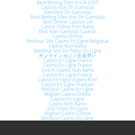
Best Betting Sites In UK 2025
Casinos Not On Gamstop
Sites Not On Gamstop
Best Betting Sites Not On Gamstop
Best Online Casinos UK
Casino Online Non Aams
Best Non Gamstop Casinos
Casino Online
Meilleur Site Casino En Ligne Belgique
Casino Non Aams
Meilleur Site De Poker En Ligne
オンラインカジノ出金早い
Casino En Ligne France
Casino En Ligne France
Giochi Casino Non Aams
Casino En Ligne France
Casino En Ligne Argent Réel
Casino En Ligne Français
Meilleur Casino En Ligne
Migliori Casino Online
Casino En Ligne
Casino Non Aams
Site Poker En Ligne
Migliori Casino Online
Meilleur Casino En Ligne