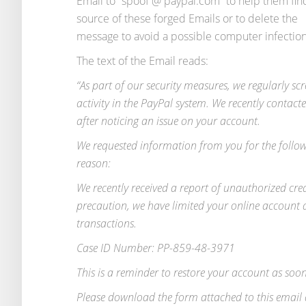
Email to “spoof @ paypal.com” to help them fin
source of these forged Emails or to delete the
message to avoid a possible computer infection
The text of the Email reads:
“As part of our security measures, we regularly sc
activity in the PayPal system. We recently contact
after noticing an issue on your account.
We requested information from you for the follo
reason:
We recently received a report of unauthorized cre
precaution, we have limited your online account a
transactions.
Case ID Number: PP-859-48-3971
This is a reminder to restore your account as soon
Please download the form attached to this email 