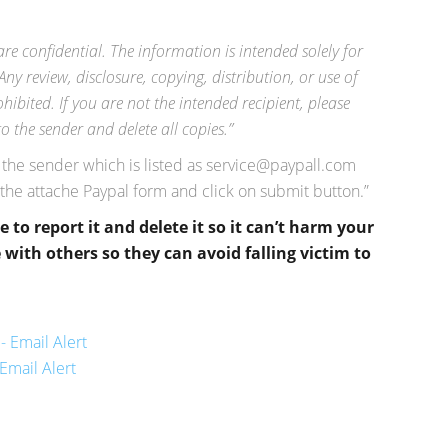
 confidential. The information is intended solely for
Any review, disclosure, copying, distribution, or use of
hibited. If you are not the intended recipient, please
 the sender and delete all copies.”
s the sender which is listed as
service@paypall.com
 the attache Paypal form and click on submit button.”
re to report it and delete it so it can’t harm your
with others so they can avoid falling victim to
- Email Alert
Email Alert