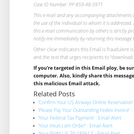
Case ID Number: PP-859-48-3971
This e-mail and any accompanying attachments are
the use of the individual to whom it is addressed. 
this e-mail communication by others is strictly pro
notify me immediately by returning this message to
Other clear indicators this Email is fraudulent i
and the text that urges recipients to “download
If you’re targeted in this Email ploy, be su
computer. Also, kindly share this message 
this malicious Email attack.
Related Posts
‘Confirm Your US Airways Online Reservation’ 
‘Please Pay Your Outstanding Fedex Invoice’ - 
‘Your Federal Tax Payment’ - Email Alert
‘Your Intuit.com Order’ - Email Alert
‘Your Flight US 70-183612′ - Email Alert