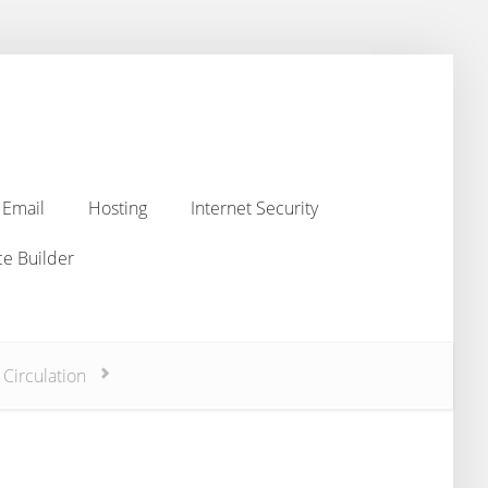
Email
Hosting
Internet Security
Email
Hosting
Internet Security
e Builder
e Builder
 Circulation