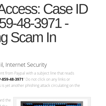
Access: Case ID
59-48-3971 -
ng Scam In
il
,
Internet Security
ent from Paypal with a subject line that reads
-859-48-3971
” Do not click on any links or
is yet another phishing attack circulating on the
ard the