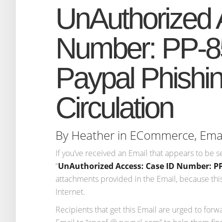
UnAuthorized 
Number: PP-8
Paypal Phishi
Circulation
By
Heather
in
ECommerce
,
Ema
If you’ve received an Email that appears to be s
“
UnAuthorized Access: Case ID Number: PP
attachments provided in the Email, because this 
Internet.
Recipients that get this Email are urged to forw