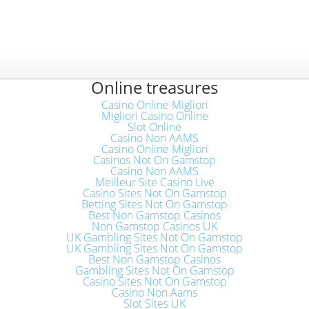
Online treasures
Casino Online Migliori
Migliori Casino Online
Slot Online
Casino Non AAMS
Casino Online Migliori
Casinos Not On Gamstop
Casino Non AAMS
Meilleur Site Casino Live
Casino Sites Not On Gamstop
Betting Sites Not On Gamstop
Best Non Gamstop Casinos
Non Gamstop Casinos UK
UK Gambling Sites Not On Gamstop
UK Gambling Sites Not On Gamstop
Best Non Gamstop Casinos
Gambling Sites Not On Gamstop
Casino Sites Not On Gamstop
Casino Non Aams
Slot Sites UK