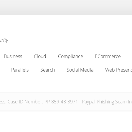
rity
Business
Cloud
Compliance
ECommerce
Business
Cloud
Compliance
ECommerce
Parallels
Search
Social Media
Web Presenc
Parallels
Search
Social Media
Web Presenc
s: Case ID Number: PP-859-48-3971 - Paypal Phishing Scam In