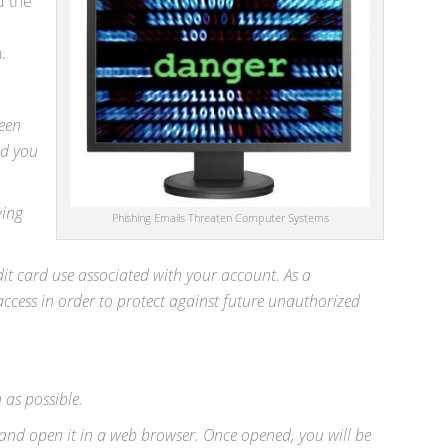
d the
.
reen
ed you
wing
Phishing Emails Threaten Computer Systems
dit card use associated with your account. As a
ccess in order to protect against future unauthorized
 as possible.
and open it in a web browser. Once opened, you will be