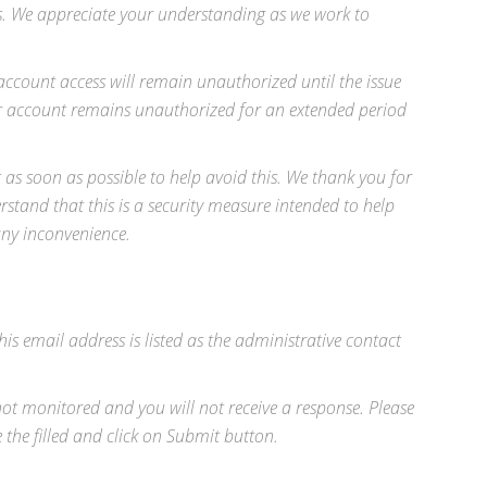
ss. We appreciate your understanding as we work to
ccount access will remain unauthorized until the issue
our account remains unauthorized for an extended period
as soon as possible to help avoid this. We thank you for
rstand that this is a security measure intended to help
any inconvenience.
his email address is listed as the administrative contact
 not monitored and you will not receive a response. Please
he filled and click on Submit button.