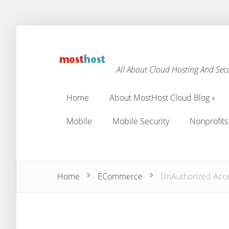
All About Cloud Hosting And Secu
Home
About MostHost Cloud Blog
»
Home
About MostHost Cloud Blog
»
Mobile
Mobile Security
Nonprofits
Mobile
Mobile Security
Nonprofits
Home
ECommerce
UnAuthorized Acces