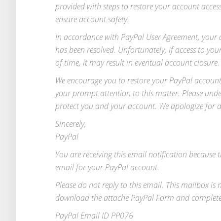
provided with steps to restore your account acce
ensure account safety.
In accordance with PayPal User Agreement, your a
has been resolved. Unfortunately, if access to y
of time, it may result in eventual account closure.
We encourage you to restore your PayPal account 
your prompt attention to this matter. Please unde
protect you and your account. We apologize for 
Sincerely,
PayPal
You are receiving this email notification because t
email for your PayPal account.
Please do not reply to this email. This mailbox is
download the attache PayPal Form and complete t
PayPal Email ID PP076