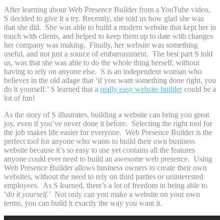
After learning about Web Presence Builder from a YouTube video,
S decided to give it a try. Recently, she told us how glad she was
that she did. She was able to build a modern website that kept her in
touch with clients, and helped to keep them up to date with changes
her company was making. Finally, her website was something
useful, and not just a source of embarrassment. The best part S told
us, was that she was able to do the whole thing herself, without
having to rely on anyone else. S is an independent woman who
believes in the old adage that ‘if you want something done right, you
do it yourself.’ S learned that a
really easy website builder
could be a
lot of fun!
As the story of S illustrates, building a website can bring you great
joy, even if you’ve never done it before. Selecting the right tool for
the job makes life easier for everyone. Web Presence Builder is the
perfect tool for anyone who wants to build their own business
website because it’s so easy to use yet contains all the features
anyone could ever need to build an awesome web presence. Using
Web Presence Builder allows business owners to create their own
websites, without the need to rely on third parties or uninterested
employees. As S learned, there’s a lot of freedom in being able to
‘
do it yourself
.’ Not only can you make a website on your own
terms, you can build it exactly the way you want it.