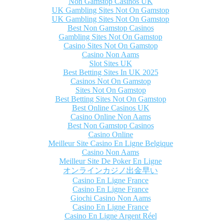
Non Gamstop Casinos UK
UK Gambling Sites Not On Gamstop
UK Gambling Sites Not On Gamstop
Best Non Gamstop Casinos
Gambling Sites Not On Gamstop
Casino Sites Not On Gamstop
Casino Non Aams
Slot Sites UK
Best Betting Sites In UK 2025
Casinos Not On Gamstop
Sites Not On Gamstop
Best Betting Sites Not On Gamstop
Best Online Casinos UK
Casino Online Non Aams
Best Non Gamstop Casinos
Casino Online
Meilleur Site Casino En Ligne Belgique
Casino Non Aams
Meilleur Site De Poker En Ligne
オンラインカジノ出金早い
Casino En Ligne France
Casino En Ligne France
Giochi Casino Non Aams
Casino En Ligne France
Casino En Ligne Argent Réel