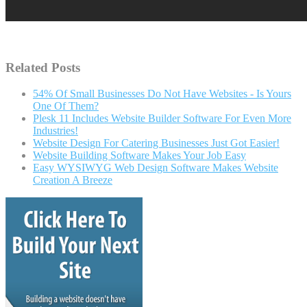
Related Posts
54% Of Small Businesses Do Not Have Websites - Is Yours
One Of Them?
Plesk 11 Includes Website Builder Software For Even More
Industries!
Website Design For Catering Businesses Just Got Easier!
Website Building Software Makes Your Job Easy
Easy WYSIWYG Web Design Software Makes Website
Creation A Breeze