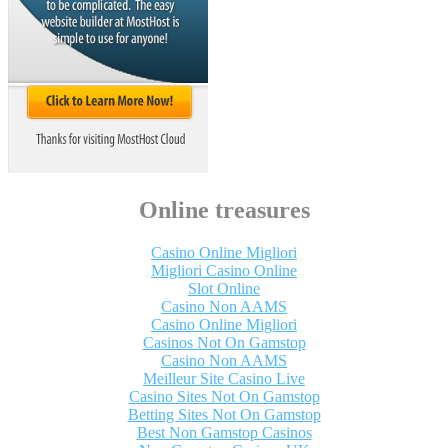
Online treasures
Casino Online Migliori
Migliori Casino Online
Slot Online
Casino Non AAMS
Casino Online Migliori
Casinos Not On Gamstop
Casino Non AAMS
Meilleur Site Casino Live
Casino Sites Not On Gamstop
Betting Sites Not On Gamstop
Best Non Gamstop Casinos