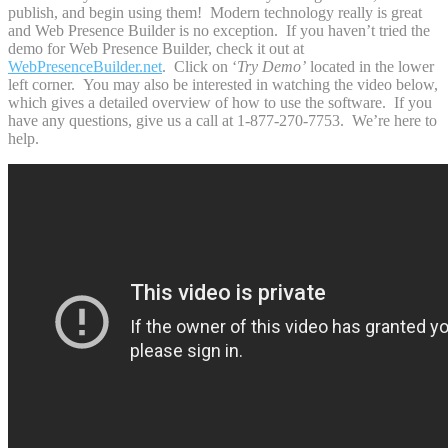
publish, and begin using them! Modern technology really is great
and Web Presence Builder is no exception. If you haven’t tried the
demo for Web Presence Builder, check it out at
WebPresenceBuilder.net
. Click on ‘
Try Demo’
located in the lower
left corner. You may also be interested in watching the video below,
which gives a detailed overview of how to use the software. If you
have any questions, give us a call at 1-877-270-7753. We’re here to
help.