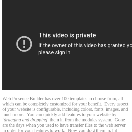
Web Presence Builder has over 100 templates to choose from, all
which can be completely customized for your benefit. Every aspect
of your website is configurable, including colors, fonts, images, and
much more. You can quickly add features to your website by
‘
dragging and dropping
‘ them in from the modules system. Gone
are the days when you used to have transfer files to the web server
in order for your features to work. Now you drag them in, hit