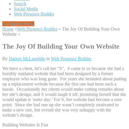
Search
Social Media
Web Presence Builder
Navigation Menu
Home
»
Web Presence Builder
»
The Joy Of Building Your Own
Website
»
The Joy Of Building Your Own Website
By
Darren McLaughlin
in
Web Presence Builder
We have a client, let’s call her “S”. S came to us because she had a
horribly outdated website that had been designed by a former
employee who was long gone. For years she hesitated about putting
up a replacement website because the first one had been such a
hassle. Occasionally her clients would make cutting remarks about
her site’s design, and S would laugh it off, promising herself that she
would update it ‘
some day
.’ For S, her website had become a sore
point. Since she had one up she wasn’t completely motivated to
make a new one, but overall she was very unhappy with the
website’s design.
Building Websites Is Fun