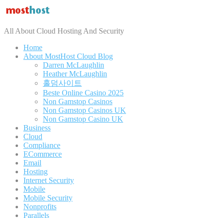
All About Cloud Hosting And Security
Home
About MostHost Cloud Blog
Darren McLaughlin
Heather McLaughlin
홀덤사이트
Beste Online Casino 2025
Non Gamstop Casinos
Non Gamstop Casinos UK
Non Gamstop Casino UK
Business
Cloud
Compliance
ECommerce
Email
Hosting
Internet Security
Mobile
Mobile Security
Nonprofits
Parallels