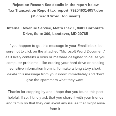
Rejection Reason See details in the report below
Tax Transaction Report tax_report_792546314057.doc
(Microsoft Word Document)
Internal Revenue Service, Metro Plex 1, 8401 Corporate
Drive, Suite 300, Landover, MD 20785
If you happen to get this message in your Email inbox, be
sure not to click on the attached “Microsoft Word Document”
as it likely contains a virus or malware designed to cause you
computer problems - like erasing your hard drive or stealing
sensitive information from it. To make a long story short,
delete this message from your inbox immediately and don’t
give the spammers what they want.
Thanks for stopping by and I hope that you found this post
helpful. If so, I kindly ask that you share it with your friends
and family so that they can avoid any issues that might arise
from it.