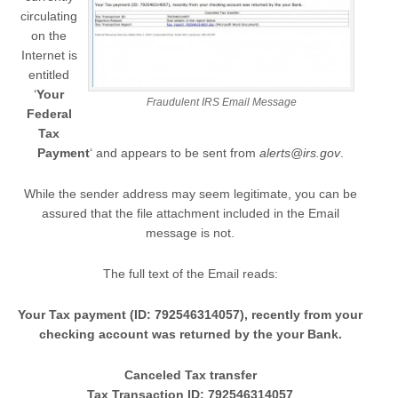
circulating
on the
Internet is
entitled
‘
Your
Fraudulent IRS Email Message
Federal
Tax
Payment
‘ and appears to be sent from
alerts@irs.gov
.
While the sender address may seem legitimate, you can be
assured that the file attachment included in the Email
message is not.
The full text of the Email reads:
Your Tax payment (ID: 792546314057), recently from your
checking account was returned by the your Bank.
Canceled Tax transfer
Tax Transaction ID: 792546314057