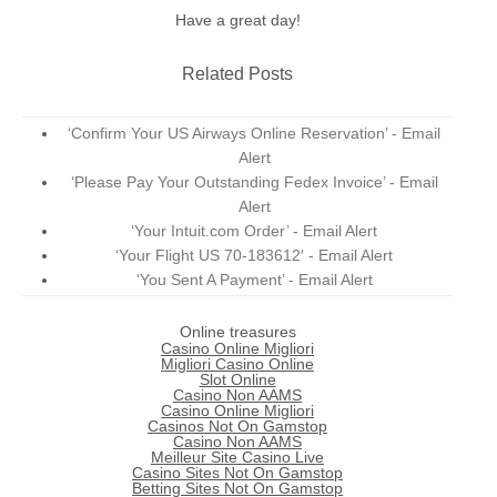
Have a great day!
Related Posts
‘Confirm Your US Airways Online Reservation’ - Email
Alert
‘Please Pay Your Outstanding Fedex Invoice’ - Email
Alert
‘Your Intuit.com Order’ - Email Alert
‘Your Flight US 70-183612′ - Email Alert
‘You Sent A Payment’ - Email Alert
Online treasures
Casino Online Migliori
Migliori Casino Online
Slot Online
Casino Non AAMS
Casino Online Migliori
Casinos Not On Gamstop
Casino Non AAMS
Meilleur Site Casino Live
Casino Sites Not On Gamstop
Betting Sites Not On Gamstop