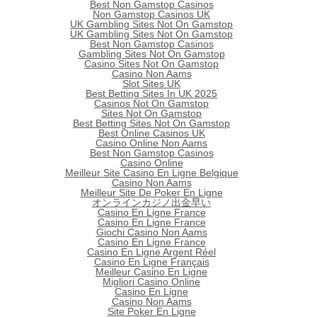
Best Non Gamstop Casinos
Non Gamstop Casinos UK
UK Gambling Sites Not On Gamstop
UK Gambling Sites Not On Gamstop
Best Non Gamstop Casinos
Gambling Sites Not On Gamstop
Casino Sites Not On Gamstop
Casino Non Aams
Slot Sites UK
Best Betting Sites In UK 2025
Casinos Not On Gamstop
Sites Not On Gamstop
Best Betting Sites Not On Gamstop
Best Online Casinos UK
Casino Online Non Aams
Best Non Gamstop Casinos
Casino Online
Meilleur Site Casino En Ligne Belgique
Casino Non Aams
Meilleur Site De Poker En Ligne
オンラインカジノ出金早い
Casino En Ligne France
Casino En Ligne France
Giochi Casino Non Aams
Casino En Ligne France
Casino En Ligne Argent Réel
Casino En Ligne Français
Meilleur Casino En Ligne
Migliori Casino Online
Casino En Ligne
Casino Non Aams
Site Poker En Ligne