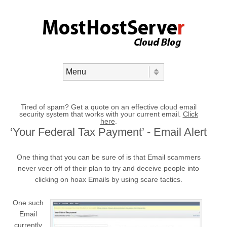
Skip to content
Menu
Tired of spam? Get a quote on an effective cloud email
security system that works with your current email.
Click
here
.
‘Your Federal Tax Payment’ - Email Alert
One thing that you can be sure of is that Email scammers
never veer off of their plan to try and deceive people into
clicking on hoax Emails by using scare tactics.
One such
Email
currently