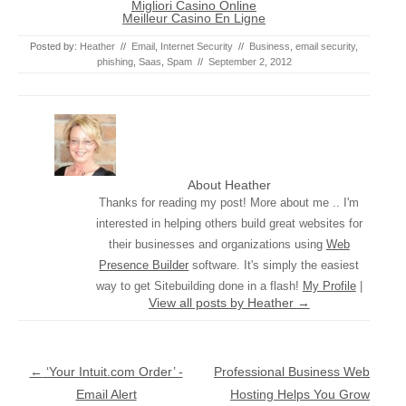
Migliori Casino Online
Meilleur Casino En Ligne
Posted by:
Heather
//
Email
,
Internet Security
//
Business
,
email security
,
phishing
,
Saas
,
Spam
//
September 2, 2012
About Heather
Thanks for reading my post! More about me .. I'm
interested in helping others build great websites for
their businesses and organizations using
Web
Presence Builder
software. It's simply the easiest
way to get Sitebuilding done in a flash!
My Profile
|
View all posts by Heather
→
Post navigation
←
‘Your Intuit.com Order’ -
Professional Business Web
Email Alert
Hosting Helps You Grow