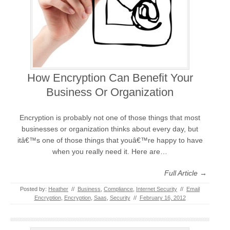
How Encryption Can Benefit Your
Business Or Organization
Encryption is probably not one of those things that most
businesses or organization thinks about every day, but
itâ€™s one of those things that youâ€™re happy to have
when you really need it. Here are…
Full Article →
Posted by:
Heather
//
Business
,
Compliance
,
Internet Security
//
Email
Encryption
,
Encryption
,
Saas
,
Security
//
February 16, 2012