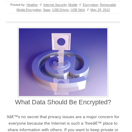
Posted by:
Heather
//
Internet Security
,
Mobile
//
Encryption
,
Removable
Media Encryption
,
Saas
,
USB Drives
,
USB Stick
//
May 29, 2012
What Data Should Be Encrypted?
Itâ€™s no secret that privacy issues are a major concern for
everyone because the Internet is such a ‘freeâ€™ place to
share information with others. If you want to keep private or