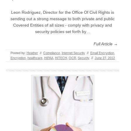
Leon Rodriguez, Director for the Office Of Civil Rights is
sending out a strong message to both private and public
Covered Entities of all sizes - comply with privacy and
security policies set forth by…
Full Article →
Posted by:
Heather
//
Compliance
,
Internet Security
//
Email Encryption
,
Encryption
,
healthcare
,
HIPAA
,
HITECH
,
OCR
,
Security
//
June 27, 2012