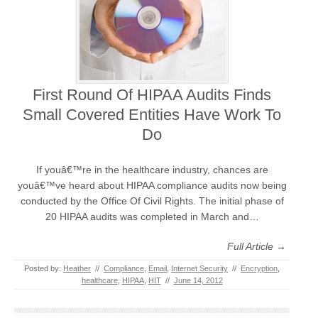
First Round Of HIPAA Audits Finds
Small Covered Entities Have Work To
Do
If youâ€™re in the healthcare industry, chances are
youâ€™ve heard about HIPAA compliance audits now being
conducted by the Office Of Civil Rights. The initial phase of
20 HIPAA audits was completed in March and…
Full Article →
Posted by:
Heather
//
Compliance
,
Email
,
Internet Security
//
Encryption
,
healthcare
,
HIPAA
,
HIT
//
June 14, 2012