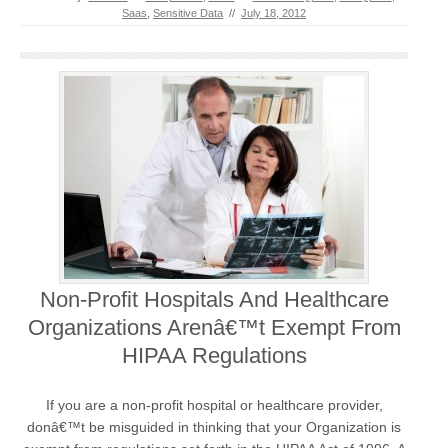
Saas
,
Sensitive Data
//
July 18, 2012
Non-Profit Hospitals And Healthcare
Organizations Arenâ€™t Exempt From
HIPAA Regulations
If you are a non-profit hospital or healthcare provider,
donâ€™t be misguided in thinking that your Organization is