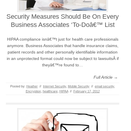
Security Measures Should Be On Every
Business Associates ‘To-Doâ€™ List
HIPAA compliance isnâ€™t just for health care professionals
anymore. Business Associates that handle insurance claims,
patient records and other personally identifiable information
in an unprotected format could now be subject to lawsuitsÂ if
theyâ€™re found to…
Full Article →
Posted by:
Heather
//
Internet Security
,
Mobile Security
//
email security
,
Encryption
,
healthcare
,
HIPAA
//
February 17, 2012