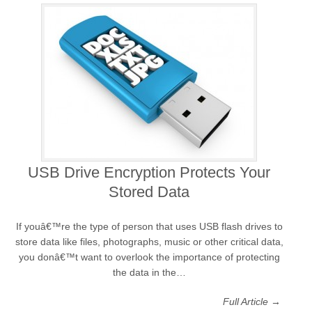
USB Drive Encryption Protects Your
Stored Data
If youâ€™re the type of person that uses USB flash drives to
store data like files, photographs, music or other critical data,
you donâ€™t want to overlook the importance of protecting
the data in the…
Full Article →