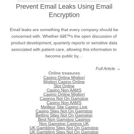
Prevent Email Leaks Using Email
Encryption
Email leaks are something that every company should be
concerned with. Whether itâ€™s the open discussion of
product development, quarterly reports or sensitive data
associated with patient care, allowing this information to
become public by…
Full Article →
Online treasures
Casino Online Migliori
Migliori Casino Online
Slot Online
Casino Non AAMS
Casino Online Migliori
Casinos Not On Gamstop
Casino Non AAMS
Meilleur Site Casino Live
Casino Sites Not On Gamstop
Betting Sites Not On Gamstop
Best Non Gamstop Casinos
Non Gamstop Casinos UK
UK Gambling Sites Not On Gamstop
UK Gambling Sites Not On Gamstop