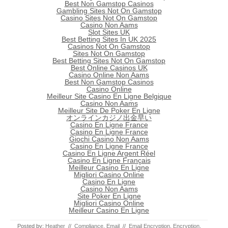
Best Non Gamstop Casinos
Gambling Sites Not On Gamstop
Casino Sites Not On Gamstop
Casino Non Aams
Slot Sites UK
Best Betting Sites In UK 2025
Casinos Not On Gamstop
Sites Not On Gamstop
Best Betting Sites Not On Gamstop
Best Online Casinos UK
Casino Online Non Aams
Best Non Gamstop Casinos
Casino Online
Meilleur Site Casino En Ligne Belgique
Casino Non Aams
Meilleur Site De Poker En Ligne
オンラインカジノ出金早い
Casino En Ligne France
Casino En Ligne France
Giochi Casino Non Aams
Casino En Ligne France
Casino En Ligne Argent Réel
Casino En Ligne Français
Meilleur Casino En Ligne
Migliori Casino Online
Casino En Ligne
Casino Non Aams
Site Poker En Ligne
Migliori Casino Online
Meilleur Casino En Ligne
Posted by:
Heather
//
Compliance
,
Email
//
Email Encryption
,
Encryption
,