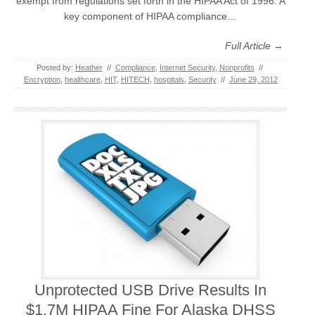
exempt from regulations set forth in the HIPAA Act of 1996. A
key component of HIPAA compliance…
Full Article →
Posted by:
Heather
//
Compliance
,
Internet Security
,
Nonprofits
//
Encryption
,
healthcare
,
HIT
,
HITECH
,
hospitals
,
Security
//
June 29, 2012
Unprotected USB Drive Results In
$1.7M HIPAA Fine For Alaska DHSS