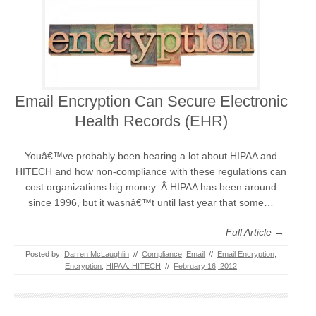
Email Encryption Can Secure Electronic
Health Records (EHR)
Youâ€™ve probably been hearing a lot about HIPAA and
HITECH and how non-compliance with these regulations can
cost organizations big money. Â HIPAA has been around
since 1996, but it wasnâ€™t until last year that some…
Full Article →
Posted by:
Darren McLaughlin
//
Compliance
,
Email
//
Email Encryption
,
Encryption
,
HIPAA. HITECH
//
February 16, 2012