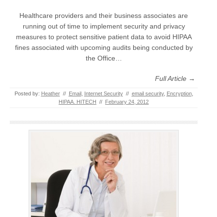
Healthcare providers and their business associates are
running out of time to implement security and privacy
measures to protect sensitive patient data to avoid HIPAA
fines associated with upcoming audits being conducted by
the Office…
Full Article →
Posted by:
Heather
//
Email
,
Internet Security
//
email security
,
Encryption
,
HIPAA. HITECH
//
February 24, 2012