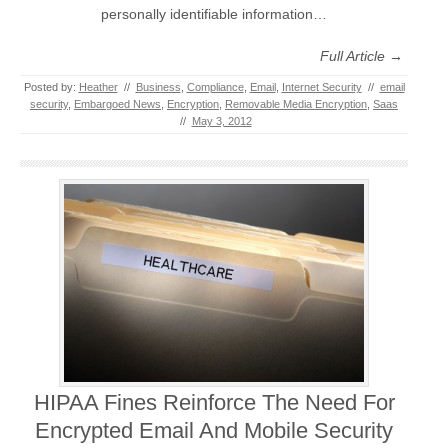
personally identifiable information…
Full Article →
Posted by:
Heather
//
Business
,
Compliance
,
Email
,
Internet Security
//
email
security
,
Embargoed News
,
Encryption
,
Removable Media Encryption
,
Saas
//
May 3, 2012
HIPAA Fines Reinforce The Need For
Encrypted Email And Mobile Security