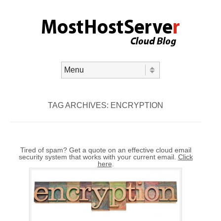
Skip to content
Menu
TAG ARCHIVES:
ENCRYPTION
Tired of spam? Get a quote on an effective cloud email
security system that works with your current email.
Click
here
.