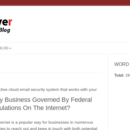
BLOG
WORD 
Total:
19
tive cloud email security system that works with your
My Business Governed By Federal
lations On The Internet?
ternet is a popular way for businesses in numerous
ries to reach out and keep in touch with both potential