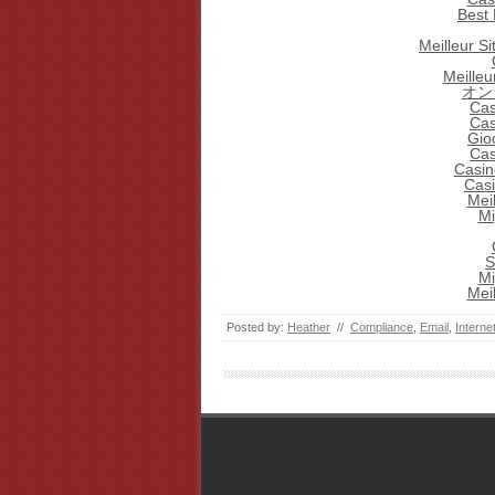
Best
Meilleur S
Meilleu
オン
Cas
Cas
Gio
Cas
Casin
Casi
Mei
Mi
S
Mi
Mei
Posted by:
Heather
//
Compliance
,
Email
,
Interne