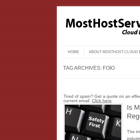
Skip to content
Menu
HOME
ABOUT MOSTHOST CLOUD 
TAG ARCHIVES:
FOIO
Tired of spam? Get a quote on an effec
current email.
Click here
.
Is 
Regu
The in
indust