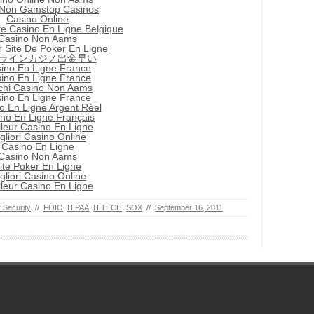
 Non Gamstop Casinos
Casino Online
ite Casino En Ligne Belgique
Casino Non Aams
r Site De Poker En Ligne
ラインカジノ出金早い
ino En Ligne France
ino En Ligne France
chi Casino Non Aams
ino En Ligne France
o En Ligne Argent Réel
no En Ligne Français
lleur Casino En Ligne
gliori Casino Online
Casino En Ligne
Casino Non Aams
ite Poker En Ligne
gliori Casino Online
lleur Casino En Ligne
t Security
//
FOIO
,
HIPAA
,
HITECH
,
SOX
//
September 16, 2011