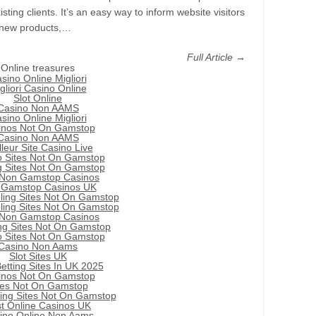
sting clients. It’s an easy way to inform website visitors
 new products,…
Full Article →
Online treasures
sino Online Migliori
gliori Casino Online
Slot Online
Casino Non AAMS
sino Online Migliori
inos Not On Gamstop
Casino Non AAMS
lleur Site Casino Live
o Sites Not On Gamstop
g Sites Not On Gamstop
 Non Gamstop Casinos
 Gamstop Casinos UK
ing Sites Not On Gamstop
ing Sites Not On Gamstop
 Non Gamstop Casinos
g Sites Not On Gamstop
o Sites Not On Gamstop
Casino Non Aams
Slot Sites UK
etting Sites In UK 2025
inos Not On Gamstop
tes Not On Gamstop
ting Sites Not On Gamstop
t Online Casinos UK
ino Online Non Aams