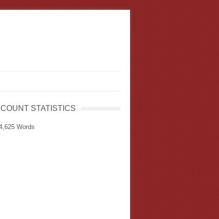
COUNT STATISTICS
4,625 Words