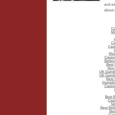
and exi
about
Ca
Mi
Ca
Cas
Mei
Casin
Bettin
Best
Non
UK Gambl
UK Gambl
Best
Gamblin
Casin
Best B
Cas
Si
Best Bet
Bes
Cas