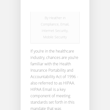
By
Heather
in
Compliance
,
Email
,
Internet Security
,
Mobile Security
If you’re in the healthcare
industry, chances are you’re
familiar with the Health
Insurance Portability and
Accountability Act of 1996 -
also referred to as HIPAA.
HIPAA Email is a key
component of meeting
standards set forth in this
mandate that was