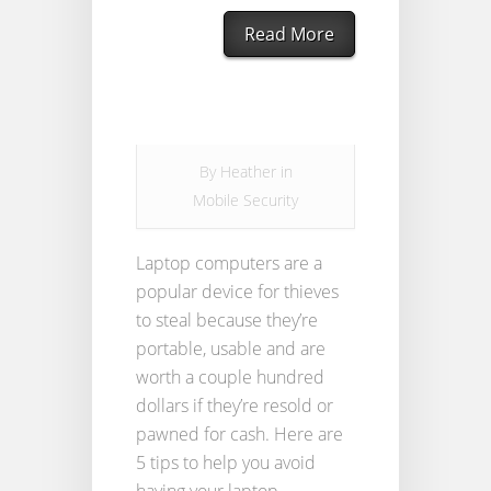
Read More
By
Heather
in
Mobile Security
Laptop computers are a
popular device for thieves
to steal because they’re
portable, usable and are
worth a couple hundred
dollars if they’re resold or
pawned for cash. Here are
5 tips to help you avoid