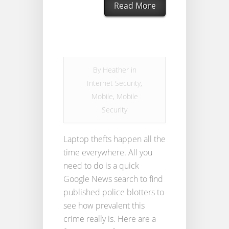
Read More
By
Heather
in
Internet Security
,
Mobile
,
Mobile
Security
Laptop thefts happen all the
time everywhere. All you
need to do is a quick
Google News search to find
published police blotters to
see how prevalent this
crime really is. Here are a