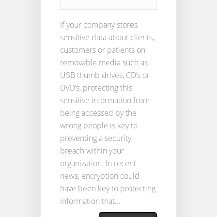
If your company stores
sensitive data about clients,
customers or patients on
removable media such as
USB thumb drives, CD’s or
DVD’s, protecting this
sensitive information from
being accessed by the
wrong people is key to
preventing a security
breach within your
organization. In recent
news, encryption could
have been key to protecting
information that...