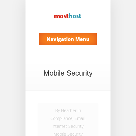
Navigation Menu
Mobile Security
By
Heather
in
Compliance
,
Email
,
Internet Security
,
Mobile Security