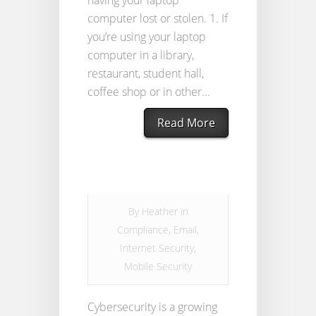
having your laptop
computer lost or stolen. 1. If
you’re using your laptop
computer in a library,
restaurant, student hall,
coffee shop or in other...
Read More
By
Heather
in
Compliance
,
Email
,
Internet Security
,
Mobile Security
Cybersecurity is a growing