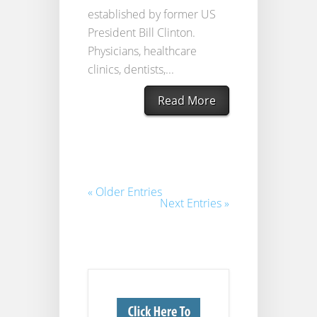
established by former US
President Bill Clinton.
Physicians, healthcare
clinics, dentists,...
Read More
« Older Entries
Next Entries »