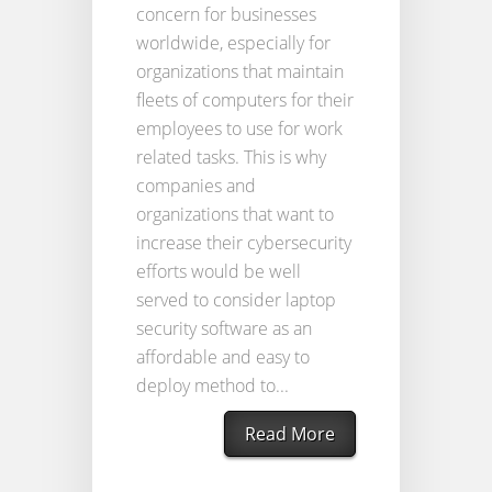
concern for businesses
worldwide, especially for
organizations that maintain
fleets of computers for their
employees to use for work
related tasks. This is why
companies and
organizations that want to
increase their cybersecurity
efforts would be well
served to consider laptop
security software as an
affordable and easy to
deploy method to...
Read More