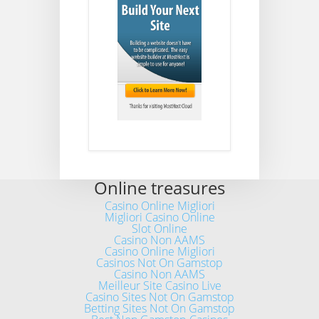
Online treasures
Casino Online Migliori
Migliori Casino Online
Slot Online
Casino Non AAMS
Casino Online Migliori
Casinos Not On Gamstop
Casino Non AAMS
Meilleur Site Casino Live
Casino Sites Not On Gamstop
Betting Sites Not On Gamstop