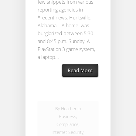
few snippets from various
reporting agencies in
*recent news: Huntsville,
Alabama - A home was
burglarized between 5:30
and 8:45 p.m. Sunday. A
PlayStation 3 game system,
a laptop...
Read More
By
Heather
in
Business
,
Compliance
,
Internet Security
,