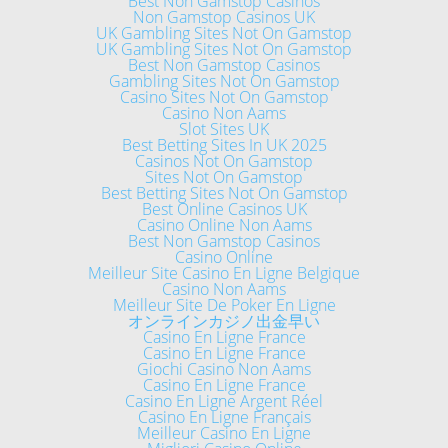
Best Non Gamstop Casinos
Non Gamstop Casinos UK
UK Gambling Sites Not On Gamstop
UK Gambling Sites Not On Gamstop
Best Non Gamstop Casinos
Gambling Sites Not On Gamstop
Casino Sites Not On Gamstop
Casino Non Aams
Slot Sites UK
Best Betting Sites In UK 2025
Casinos Not On Gamstop
Sites Not On Gamstop
Best Betting Sites Not On Gamstop
Best Online Casinos UK
Casino Online Non Aams
Best Non Gamstop Casinos
Casino Online
Meilleur Site Casino En Ligne Belgique
Casino Non Aams
Meilleur Site De Poker En Ligne
オンラインカジノ出金早い
Casino En Ligne France
Casino En Ligne France
Giochi Casino Non Aams
Casino En Ligne France
Casino En Ligne Argent Réel
Casino En Ligne Français
Meilleur Casino En Ligne