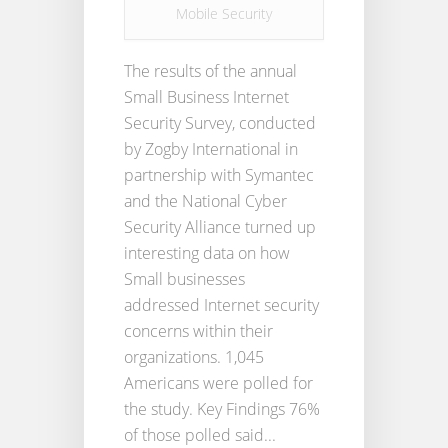
Mobile Security
The results of the annual
Small Business Internet
Security Survey, conducted
by Zogby International in
partnership with Symantec
and the National Cyber
Security Alliance turned up
interesting data on how
Small businesses
addressed Internet security
concerns within their
organizations. 1,045
Americans were polled for
the study. Key Findings 76%
of those polled said...